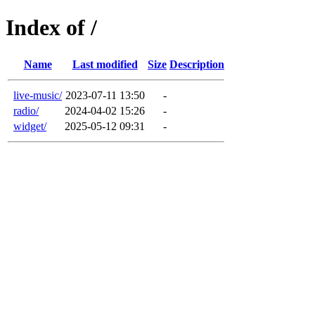
Index of /
Name
Last modified
Size
Description
live-music/
2023-07-11 13:50
-
radio/
2024-04-02 15:26
-
widget/
2025-05-12 09:31
-