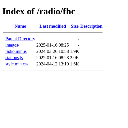
Index of /radio/fhc
Name
Last modified
Size
Description
Parent Directory
-
images/
2025-01-16 08:25
-
radio.min.js
2024-03-26 10:58
1.9K
stations.js
2025-01-16 08:28
2.0K
style.min.css
2024-04-12 13:10
1.6K